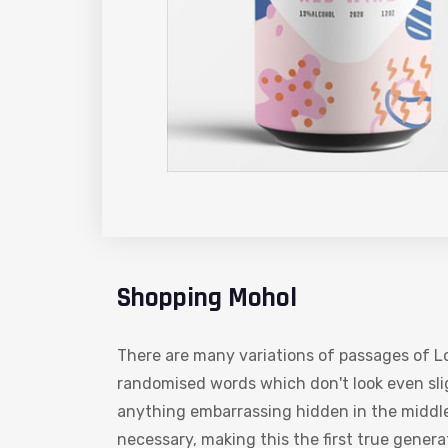
Shopping Mohol
There are many variations of passages of Lo
randomised words which don't look even slig
anything embarrassing hidden in the middle
necessary, making this the first true gener