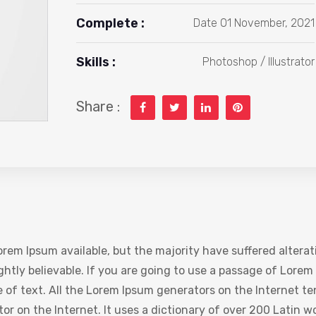
Complete :
Date 01 November, 2021
Skills :
Photoshop / Illustrator
Share :
rem Ipsum available, but the majority have suffered alterat
htly believable. If you are going to use a passage of Lorem 
 of text. All the Lorem Ipsum generators on the Internet te
ator on the Internet. It uses a dictionary of over 200 Latin