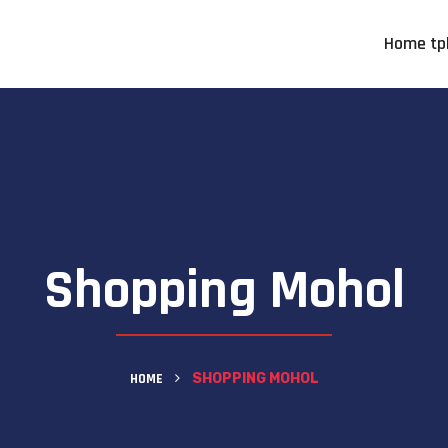
Home tp
Shopping Mohol
HOME
SHOPPING MOHOL