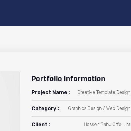
Portfolio Information
Project Name :
Creative Template Design
Category :
Graphics Design / Web Design
Client :
Hossen Babu Orfe Hira