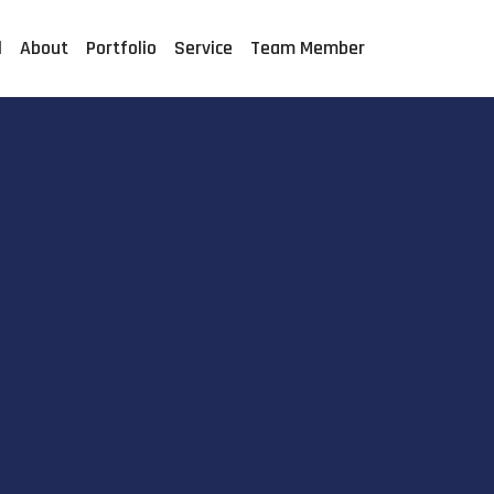
l
About
Portfolio
Service
Team Member