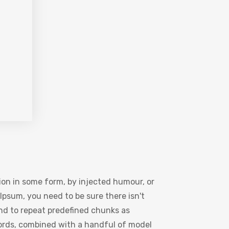
ion in some form, by injected humour, or
Ipsum, you need to be sure there isn't
nd to repeat predefined chunks as
 words, combined with a handful of model