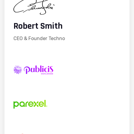
Robert Smith
CEO & Founder Techno