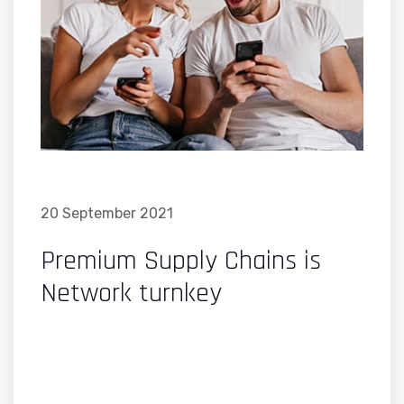
20 September 2021
Premium Supply Chains is
Network turnkey