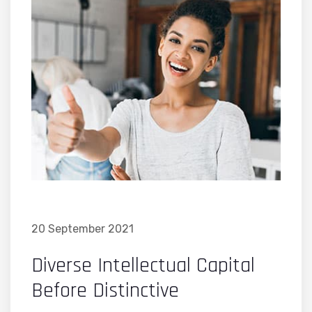
20 September 2021
Diverse Intellectual Capital
Before Distinctive