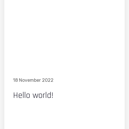
18 November 2022
Hello world!