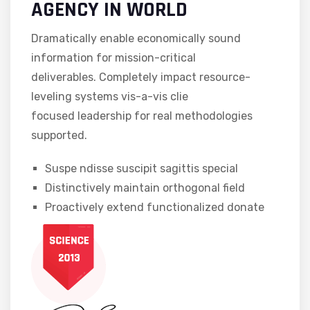
AGENCY IN WORLD
Dramatically enable economically sound
information for mission-critical
deliverables. Completely impact resource-
leveling systems vis-a-vis clie
focused leadership for real methodologies
supported.
Suspe ndisse suscipit sagittis special
Distinctively maintain orthogonal field
Proactively extend functionalized donate