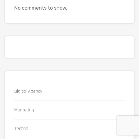
No comments to show.
Digital Agency
Marketing
Techno