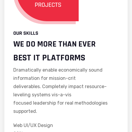
OUR SKILLS
WE DO MORE THAN EVER
BEST IT PLATFORMS
Dramatically enable economically sound
information for mission-crit
deliverables. Completely impact resource-
leveling systems vis-a-vis
focused leadership for real methodologies
supported.
Web UI/UX Design