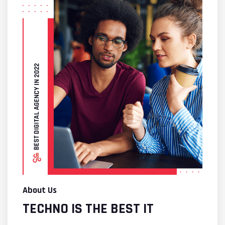
About Us
TECHNO IS THE BEST IT