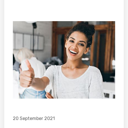
20 September 2021