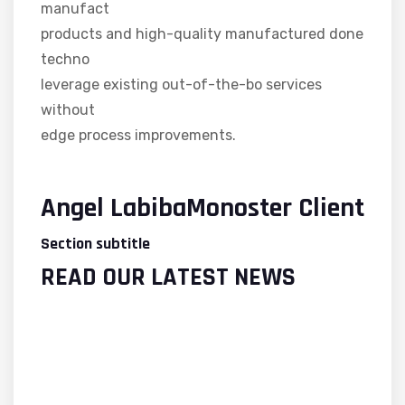
manufact
products and high-quality manufactured done
techno
leverage existing out-of-the-bo services
without
edge process improvements.
Angel LabibaMonoster Client
Section subtitle
READ OUR LATEST NEWS