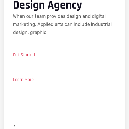
Design Agency
When our team provides design and digital
marketing. Applied arts can include industrial
design, graphic
Get Started
Learn More