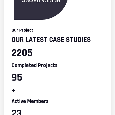
Our Project
OUR LATEST CASE STUDIES
2205
Completed Projects
95
+
Active Members
23