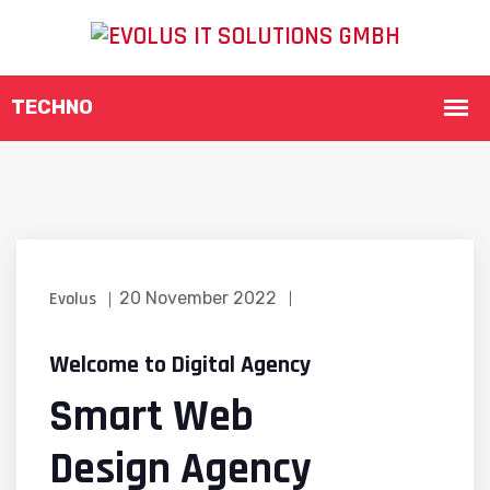
Evolus
20 November 2022
Welcome to Digital Agency
Smart Web
Design Agency