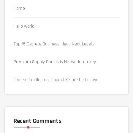
Home
Hello world!
Top 15 Secrete Business Ideas Next Levels
Premium Supply Chains is Network turnkey
Diverse Intellectual Capital Before Distinctive
Recent Comments