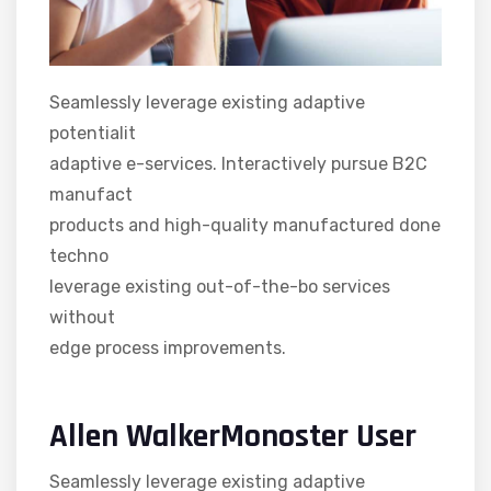
Seamlessly leverage existing adaptive
potentialit
adaptive e-services. Interactively pursue B2C
manufact
products and high-quality manufactured done
techno
leverage existing out-of-the-bo services
without
edge process improvements.
Allen WalkerMonoster User
Seamlessly leverage existing adaptive