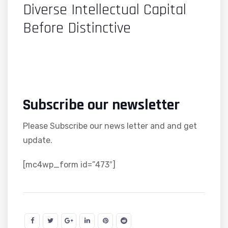
Diverse Intellectual Capital
Before Distinctive
Subscribe our newsletter
Please Subscribe our news letter and and get
update.
[mc4wp_form id=”473″]