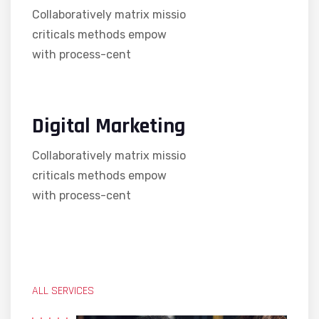
Collaboratively matrix missio
criticals methods empow
with process-cent
Digital Marketing
Collaboratively matrix missio
criticals methods empow
with process-cent
ALL SERVICES