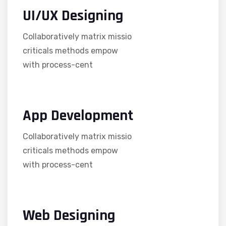
UI/UX Designing
Collaboratively matrix missio
criticals methods empow
with process-cent
App Development
Collaboratively matrix missio
criticals methods empow
with process-cent
Web Designing