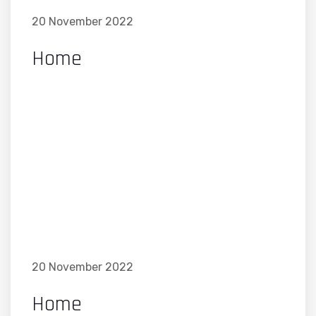
20 November 2022
Home
20 November 2022
Home