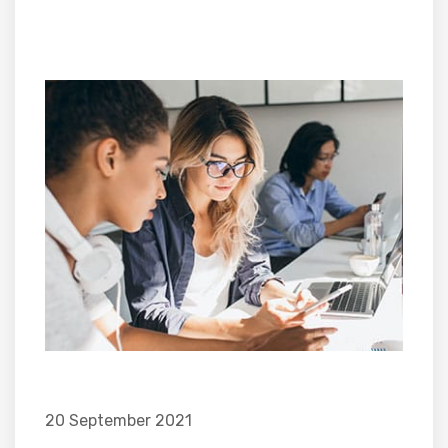
20 September 2021