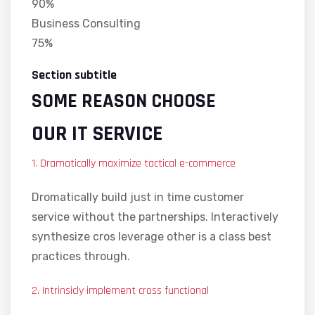
90%
Business Consulting
75%
Section subtitle
SOME REASON CHOOSE
OUR IT SERVICE
1. Dramatically maximize tactical e-commerce
Dromatically build just in time customer
service without the partnerships. Interactively
synthesize cros leverage other is a class best
practices through.
2. Intrinsicly implement cross functional