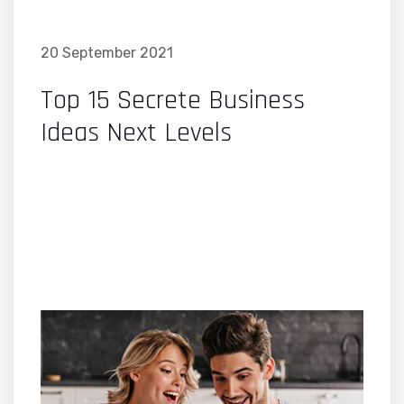
20 September 2021
Top 15 Secrete Business
Ideas Next Levels