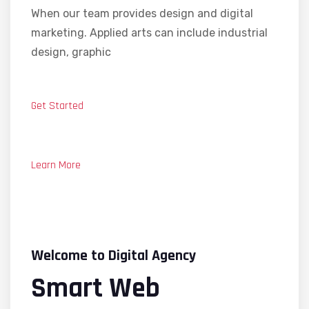
When our team provides design and digital
marketing. Applied arts can include industrial
design, graphic
Get Started
Learn More
Welcome to Digital Agency
Smart Web