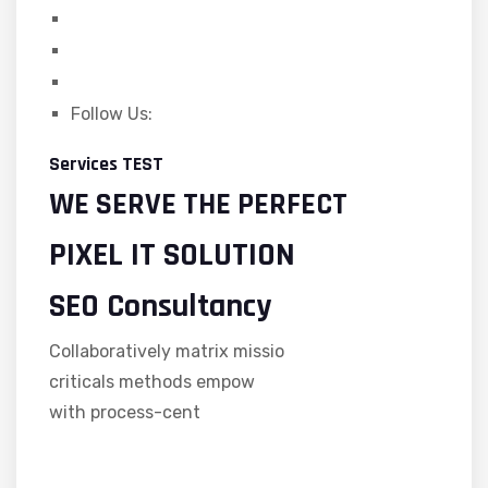
Follow Us:
Services TEST
WE SERVE THE PERFECT
PIXEL IT SOLUTION
SEO Consultancy
Collaboratively matrix missio
criticals methods empow
with process-cent