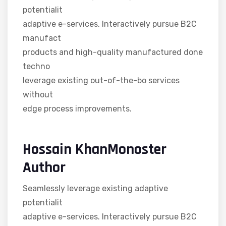
potentialit
adaptive e-services. Interactively pursue B2C
manufact
products and high-quality manufactured done
techno
leverage existing out-of-the-bo services
without
edge process improvements.
Hossain KhanMonoster
Author
Seamlessly leverage existing adaptive
potentialit
adaptive e-services. Interactively pursue B2C