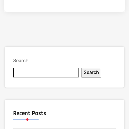
Search
Search
Recent Posts