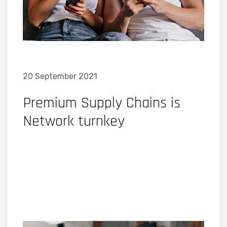
20 September 2021
Premium Supply Chains is
Network turnkey