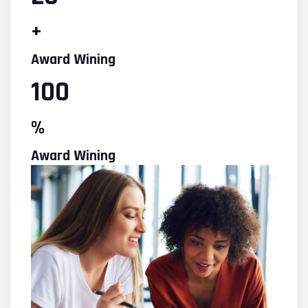
+
Award Wining
100
%
Award Wining