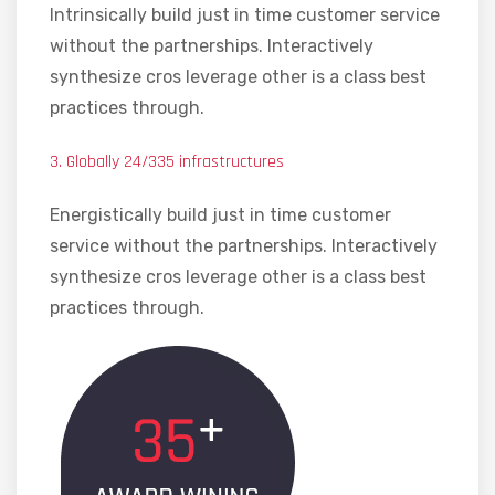
Intrinsically build just in time customer service
without the partnerships. Interactively
synthesize cros leverage other is a class best
practices through.
3. Globally 24/335 infrastructures
Energistically build just in time customer
service without the partnerships. Interactively
synthesize cros leverage other is a class best
practices through.