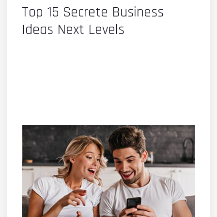
Top 15 Secrete Business
Ideas Next Levels